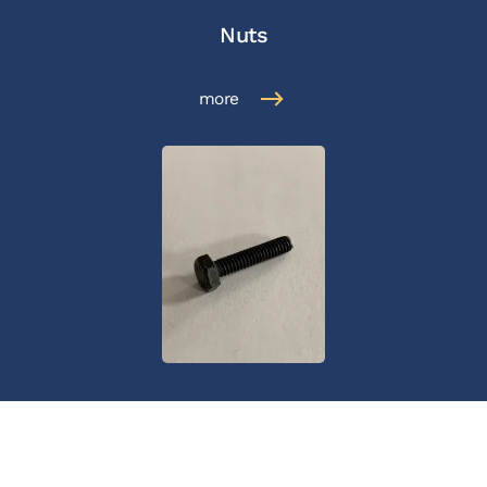
Nuts
more
Bolts
more