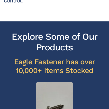
Control.
Explore Some of Our
Products
Eagle Fastener has over
10,000+ Items Stocked