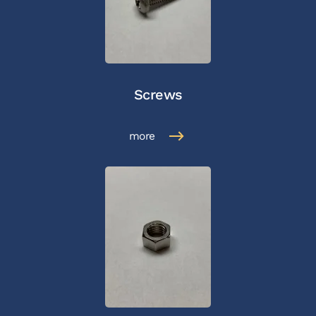
Screws
more