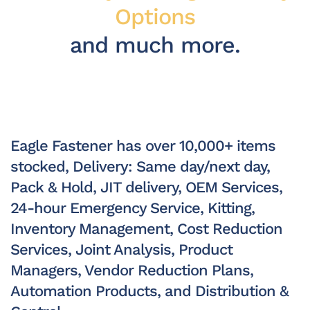
Options
and much more.
Eagle Fastener has over 10,000+ items
stocked, Delivery: Same day/next day,
Pack & Hold, JIT delivery, OEM Services,
24-hour Emergency Service, Kitting,
Inventory Management, Cost Reduction
Services, Joint Analysis, Product
Managers, Vendor Reduction Plans,
Automation Products, and Distribution &