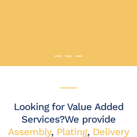
Competitive Pricing
Highest Quality Products
Dependable Service
Looking for Value Added
Services?
We provide
Assembly
,
Plating
,
Delivery