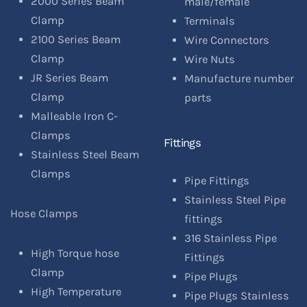
2000 Series Beam
male/female
Clamp
Terminals
2100 Series Beam
Wire Connectors
Clamp
Wire Nuts
JR Series Beam
Manufacture number
Clamp
parts
Malleable Iron C-
Clamps
Fittings
Stainless Steel Beam
Clamps
Pipe Fittings
Stainless Steel Pipe
Hose Clamps
fittings
316 Stainless Pipe
High Torque hose
Fittings
Clamp
Pipe Plugs
High Temperature
Pipe Plugs Stainless