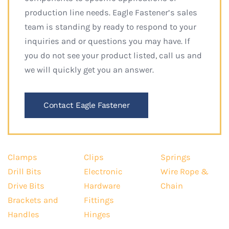
production line needs. Eagle Fastener’s sales
team is standing by ready to respond to your
inquiries and or questions you may have. If
you do not see your product listed, call us and
we will quickly get you an answer.
Contact Eagle Fastener
Clamps
Clips
Springs
Drill Bits
Electronic
Wire Rope &
Drive Bits
Hardware
Chain
Brackets and
Fittings
Handles
Hinges