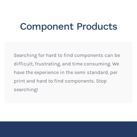
Component Products
Searching for hard to find components can be
difficult, frustrating, and time consuming. We
have the experience in the semi standard, per
print and hard to find components. Stop
searching!