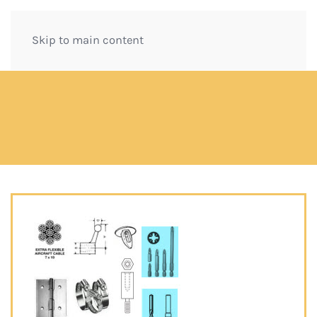
Skip to main content