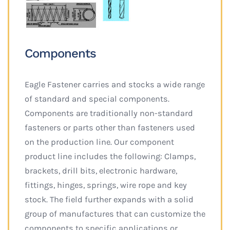
Components
Eagle Fastener carries and stocks a wide range
of standard and special components.
Components are traditionally non-standard
fasteners or parts other than fasteners used
on the production line. Our component
product line includes the following: Clamps,
brackets, drill bits, electronic hardware,
fittings, hinges, springs, wire rope and key
stock. The field further expands with a solid
group of manufactures that can customize the
components to specific applications or