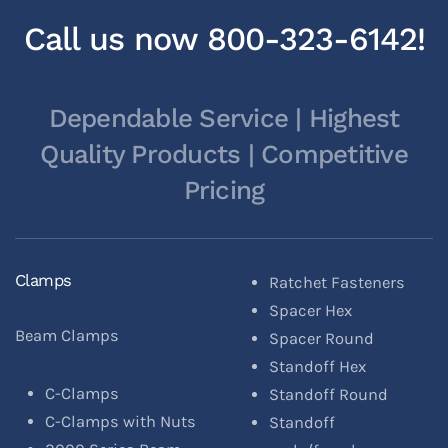
Call us now 800-323-6142!
Dependable Service | Highest
Quality Products | Competitive
Pricing
Clamps
Ratchet Fasteners
Spacer Hex
Beam Clamps
Spacer Round
Standoff Hex
C-Clamps
Standoff Round
C-Clamps with Nuts
Standoff