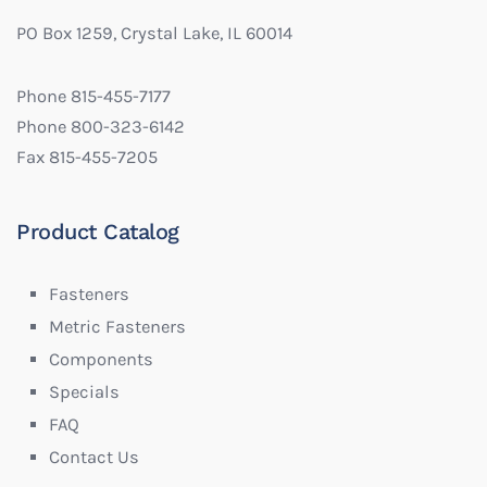
PO Box 1259, Crystal Lake, IL 60014
Phone 815-455-7177
Phone 800-323-6142
Fax 815-455-7205
Product Catalog
Fasteners
Metric Fasteners
Components
Specials
FAQ
Contact Us