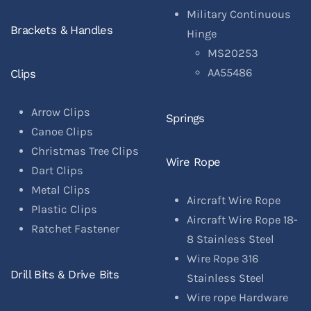
Military Continuous
Brackets & Handles
Hinge
MS20253
AA55486
Clips
Arrow Clips
Springs
Canoe Clips
Christmas Tree Clips
Wire Rope
Dart Clips
Metal Clips
Aircraft Wire Rope
Plastic Clips
Aircraft Wire Rope 18-
Ratchet Fastener
8 Stainless Steel
Wire Rope 316
Drill Bits & Drive Bits
Stainless Steel
Wire rope Hardware