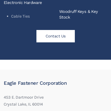
Electronic Hardware
Woodruff Keys & Key
Cable Ties
Stock
Contact Us
Eagle Fastener Corporation
453 E. Dartmoor Drive
Crystal Lake, IL 60014