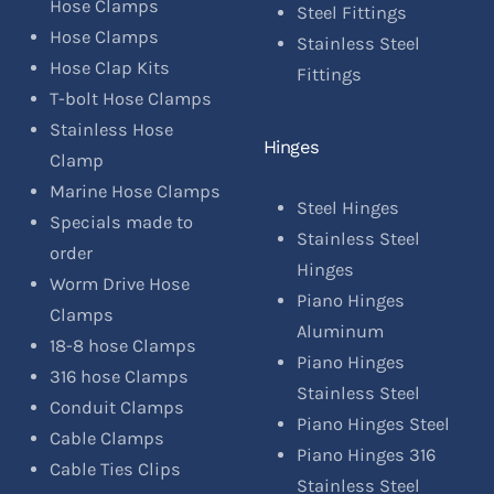
Hose Clamps
Steel Fittings
Hose Clamps
Stainless Steel
Hose Clap Kits
Fittings
T-bolt Hose Clamps
Stainless Hose
Hinges
Clamp
Marine Hose Clamps
Steel Hinges
Specials made to
Stainless Steel
order
Hinges
Worm Drive Hose
Piano Hinges
Clamps
Aluminum
18-8 hose Clamps
Piano Hinges
316 hose Clamps
Stainless Steel
Conduit Clamps
Piano Hinges Steel
Cable Clamps
Piano Hinges 316
Cable Ties Clips
Stainless Steel