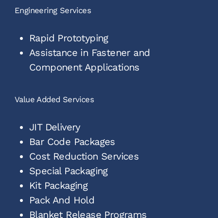
Engineering Services
Rapid Prototyping
Assistance in Fastener and
Component Applications
Value Added Services
JIT Delivery
Bar Code Packages
Cost Reduction Services
Special Packaging
Kit Packaging
Pack And Hold
Blanket Release Programs