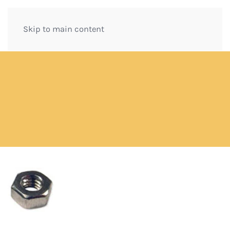
Skip to main content