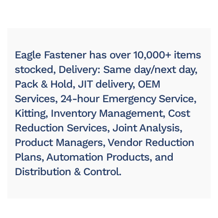
Eagle Fastener has over 10,000+ items
stocked, Delivery: Same day/next day,
Pack & Hold, JIT delivery, OEM
Services, 24-hour Emergency Service,
Kitting, Inventory Management, Cost
Reduction Services, Joint Analysis,
Product Managers, Vendor Reduction
Plans, Automation Products, and
Distribution & Control.