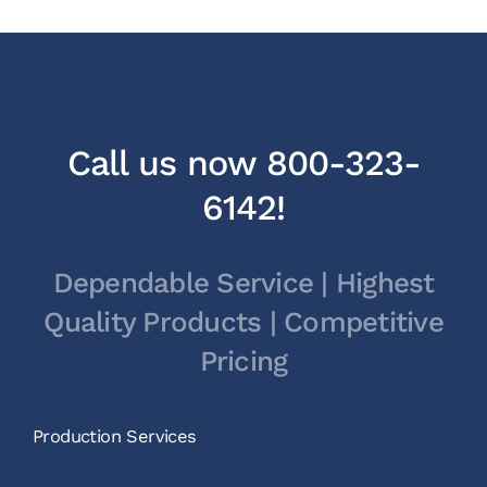
Call us now 800-323-
6142!
Dependable Service | Highest
Quality Products | Competitive
Pricing
Production Services