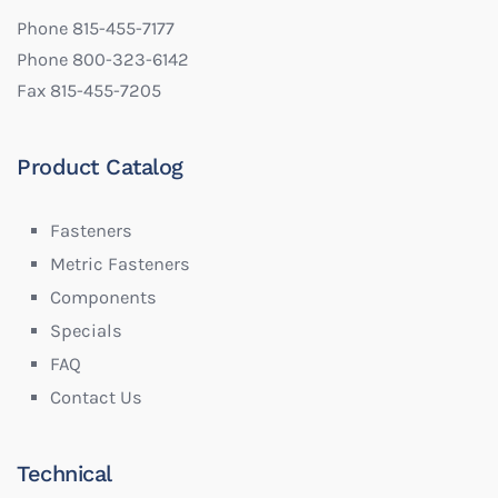
Phone 815-455-7177
Phone 800-323-6142
Fax 815-455-7205
Product Catalog
Fasteners
Metric Fasteners
Components
Specials
FAQ
Contact Us
Technical