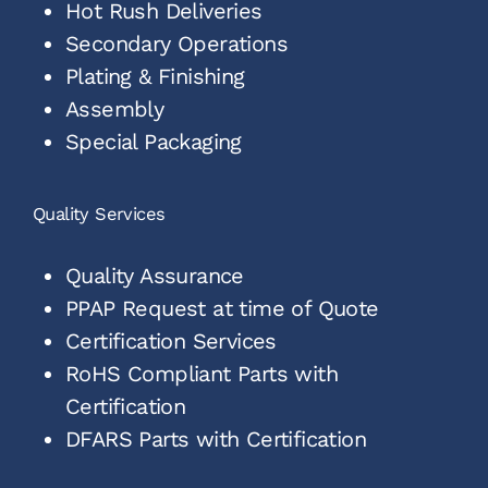
Hot Rush Deliveries
Secondary Operations
Plating & Finishing
Assembly
Special Packaging
Quality Services
Quality Assurance
PPAP Request at time of Quote
Certification Services
RoHS Compliant Parts with
Certification
DFARS Parts with Certification