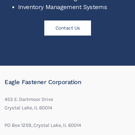
Inventory Management Systems
Contact Us
Eagle Fastener Corporation
453 E. Dartmoor Drive
Crystal Lake, IL 60014
PO Box 1259, Crystal Lake, IL 60014