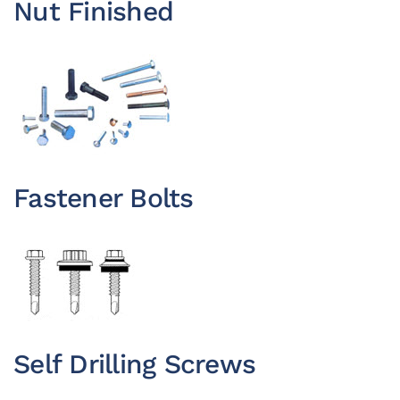
Nut Finished
Fastener Bolts
Self Drilling Screws